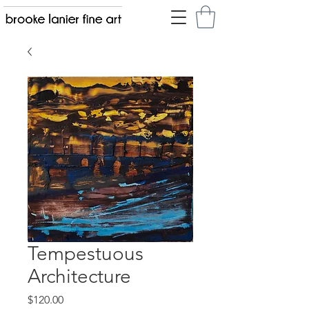
Tempestuous
Architecture
Price
$120.00