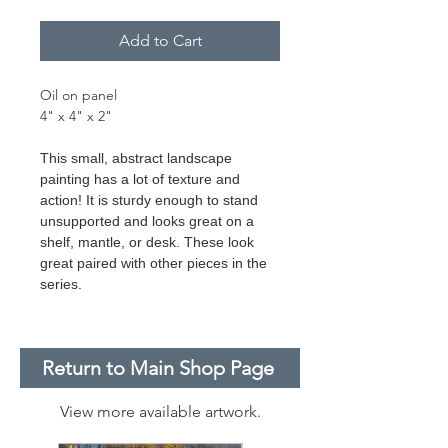
Add to Cart
Oil on panel
4" x 4" x 2"
This small, abstract landscape
painting has a lot of texture and
action! It is sturdy enough to stand
unsupported and looks great on a
shelf, mantle, or desk. These look
great paired with other pieces in the
series.
Return to Main Shop Page
View more available artwork.