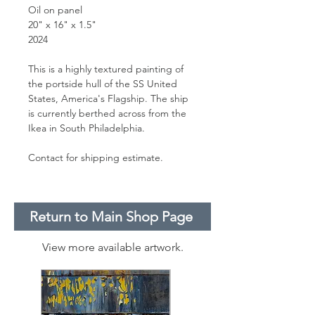
Oil on panel
20" x 16" x 1.5"
2024
This is a highly textured painting of
the portside hull of the SS United
States, America's Flagship. The ship
is currently berthed across from the
Ikea in South Philadelphia.
Contact for shipping estimate.
Return to Main Shop Page
View more available artwork.