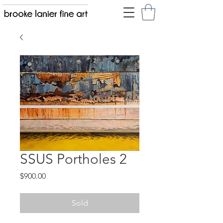
SSUS Portholes 2
Price
$900.00
Sold