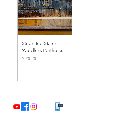
SS United States
SS United States
Wordless Portholes
Rusty Portholes and
Rivets
Price
$900.00
Price
$900.00