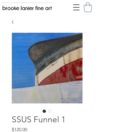
SSUS Funnel 1
Price
$120.00