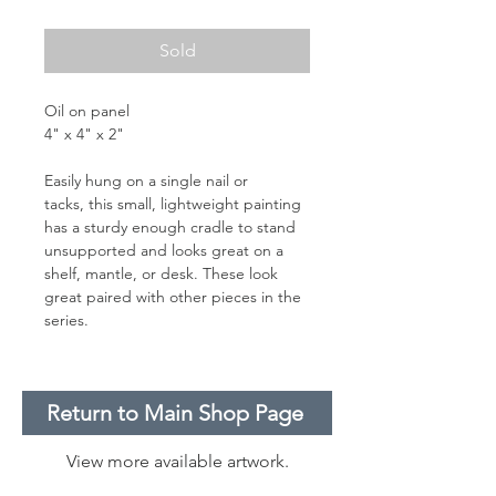
Sold
Oil on panel
4" x 4" x 2"
Easily hung on a single nail or
tacks, this small, lightweight painting
has a sturdy enough cradle to stand
unsupported and looks great on a
shelf, mantle, or desk. These look
great paired with other pieces in the
series.
Return to Main Shop Page
View more available artwork.