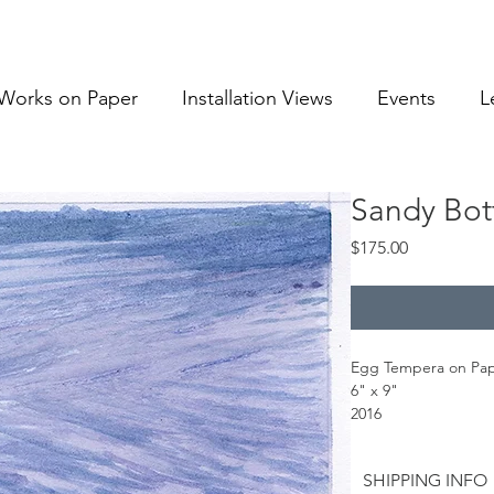
Works on Paper
Installation Views
Events
L
Sandy Bot
Price
$175.00
Egg Tempera on Pa
6" x 9"
2016
SHIPPING INFO