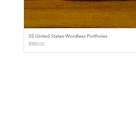
SS United States Wordless Portholes
Price
$900.00