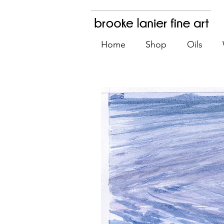
Home
Shop
Oils