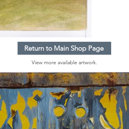
Return to Main Shop Page
View more available artwork.