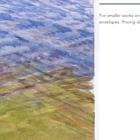
For smaller works on
envelopes. Pricing d