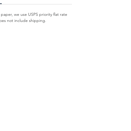
 paper, we use USPS priority flat rate
oes not include shipping.