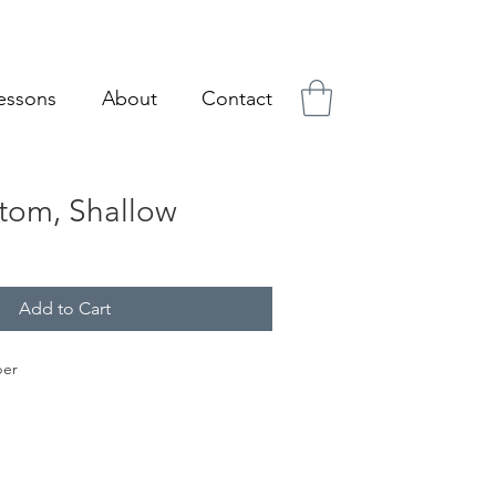
essons
About
Contact
tom, Shallow
Add to Cart
per