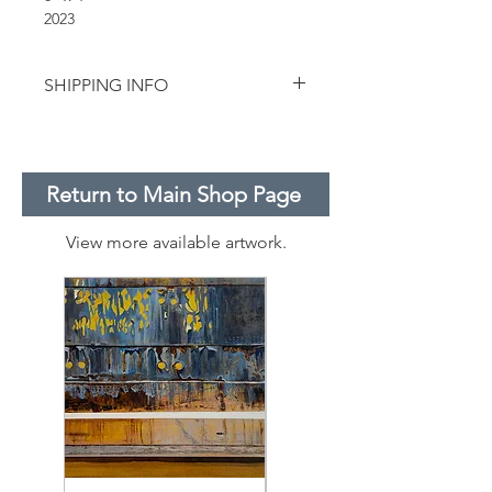
2023
SHIPPING INFO
For smaller works on paper, we use
USPS priority flat rate envelopes.
Pricing does not include shipping.
Return to Main Shop Page
View more available artwork.