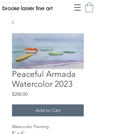
Peaceful Armada
Watercolor 2023
Price
$200.00
Add to Cart
Watercolor Painting
8" x 4"