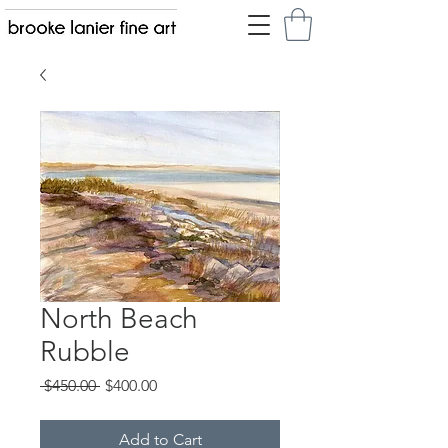
North Beach
Rubble
Regular
Sale
 $450.00 
$400.00
Price
Price
Add to Cart