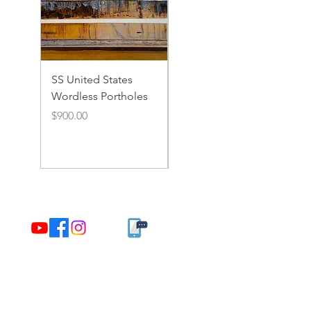
SS United States
SS United States
Wordless Portholes
Rusty Portholes and
Rivets
Price
$900.00
Price
$900.00