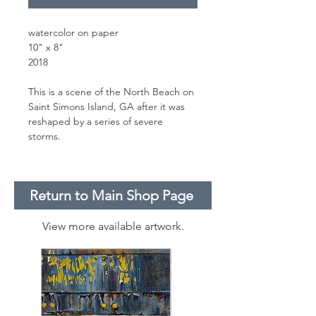
watercolor on paper
10" x 8"
2018
This is a scene of the North Beach on
Saint Simons Island, GA after it was
reshaped by a series of severe
storms.
Return to Main Shop Page
View more available artwork.