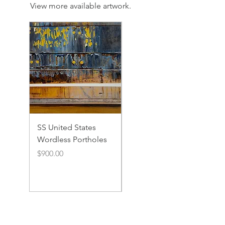
View more available artwork.
SS United States
SS United States
Wordless Portholes
Rusty Portholes and
Rivets
Price
$900.00
Price
$900.00