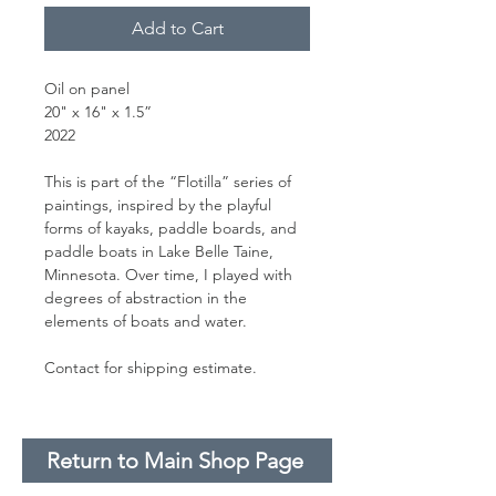
Add to Cart
Oil on panel
20" x 16" x 1.5”
2022
This is part of the “Flotilla” series of
paintings, inspired by the playful
forms of kayaks, paddle boards, and
paddle boats in Lake Belle Taine,
Minnesota. Over time, I played with
degrees of abstraction in the
elements of boats and water.
Contact for shipping estimate.
Return to Main Shop Page