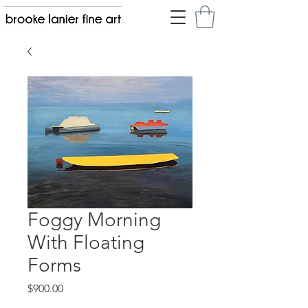
Foggy Morning
With Floating
Forms
Price
$900.00