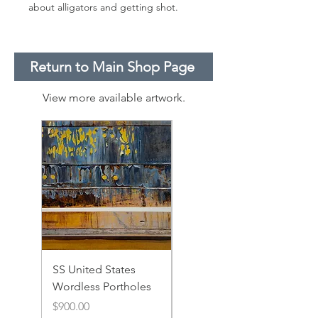
about alligators and getting shot.
Return to Main Shop Page
View more available artwork.
SS United States
SS United States
Wordless Portholes
Rusty Portholes and
Rivets
Price
$900.00