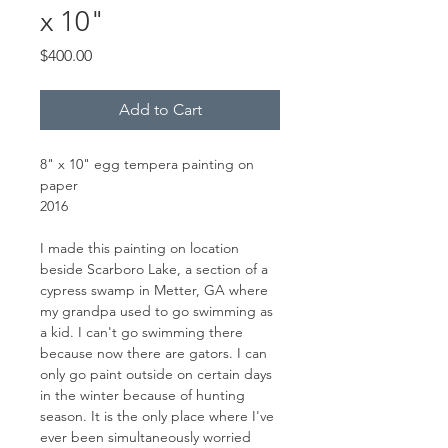
x 10"
Price
$400.00
Add to Cart
8" x 10" egg tempera painting on
paper
2016
I made this painting on location
beside Scarboro Lake, a section of a
cypress swamp in Metter, GA where
my grandpa used to go swimming as
a kid. I can't go swimming there
because now there are gators. I can
only go paint outside on certain days
in the winter because of hunting
season. It is the only place where I've
ever been simultaneously worried