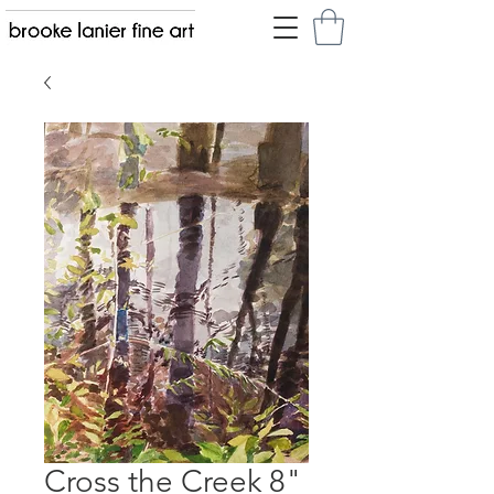
Cross the Creek 8"