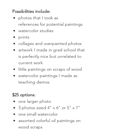
Possibilities include:
photos that I took as
references for potential paintings
watercolor studies
prints
collages and overpainted photos
artwork I made in grad school that
is perfectly nice but unrelated to
current work
little paintings on scraps of wood
watercolor paintings I made as
teaching demos
$25 options:
one larger photo
3 photos sized 4" x 6" or 5" x 7"
one small watercolor
assorted colorful oil paintings on
wood scraps