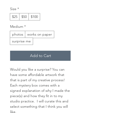
Size
*
$25
$50
$100
Medium
*
photos
works on paper
surprise me
Add to Cart
Would you like a surprise? You can
have some affordable artwork that
that is part of my creative process!
Each mystery box comes with a
signed explanation of why I made the
piece(s) and how they fit in to my
studio practice. I will curate this and
select something that I think you will
like.