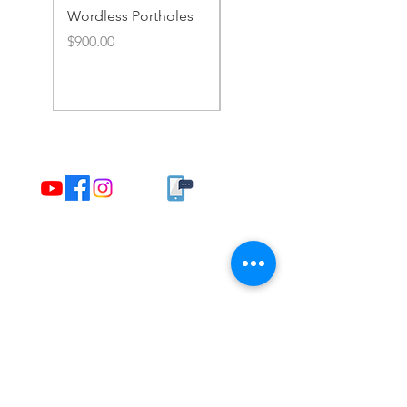
Wordless Portholes
Rusty Portholes and
Rivets
Price
$900.00
Price
$900.00