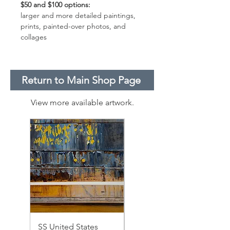
$50 and $100 options:
larger and more detailed paintings,
prints, painted-over photos, and
collages
Return to Main Shop Page
View more available artwork.
SS United States
SS United States