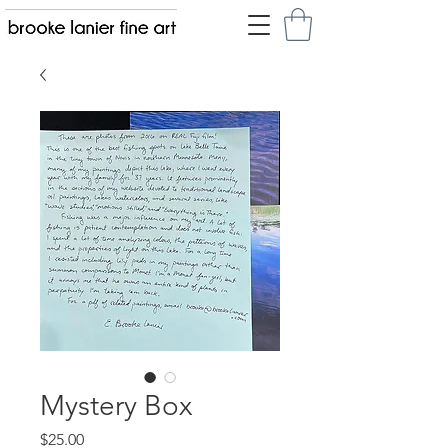
Mystery Box
Price
$25.00