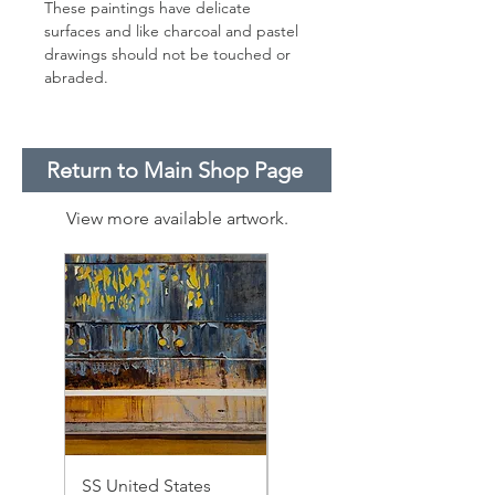
These paintings have delicate
surfaces and like charcoal and pastel
drawings should not be touched or
abraded.
Return to Main Shop Page
View more available artwork.
SS United States
SS United States