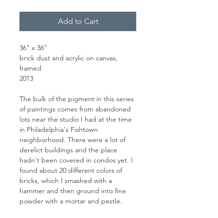
Add to Cart
36" x 36”
brick dust and acrylic on canvas,
framed
2013
The bulk of the pigment in this series
of paintings comes from abandoned
lots near the studio I had at the time
in Philadelphia's Fishtown
neighborhood. There were a lot of
derelict buildings and the place
hadn't been covered in condos yet. I
found about 20 different colors of
bricks, which I smashed with a
hammer and then ground into fine
powder with a mortar and pestle.