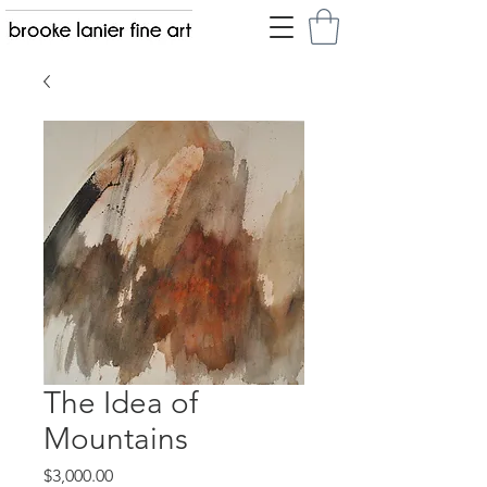
The Idea of
Mountains
Price
$3,000.00