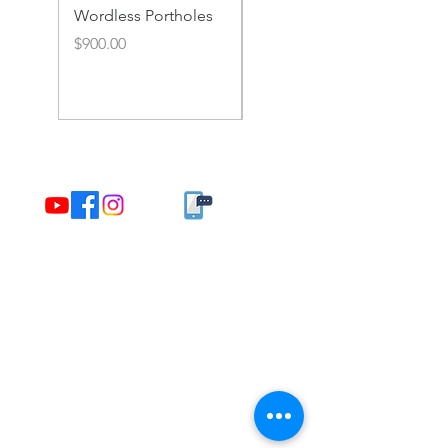
Wordless Portholes
Rusty Portholes and
Rivets
Price
$900.00
Price
$900.00