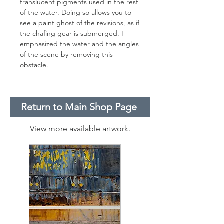
translucent pigments used in the rest
of the water. Doing so allows you to
see a paint ghost of the revisions, as if
the chafing gear is submerged. I
emphasized the water and the angles
of the scene by removing this
obstacle.
Return to Main Shop Page
View more available artwork.