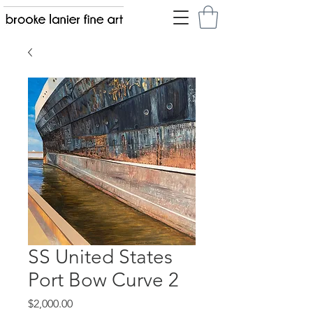
SS United States
Port Bow Curve 2
Price
$2,000.00