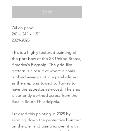
Sold
Oil on panel
24" x 24" x 1.5"
2024-2025
This is a highly textured painting of
the port bow of the SS United States,
America's Flagship. The grid-like
pattern is a result of where a chain
rubbed away paint in a parabolic arc
as the ship was towed to Turkey to
have the asbestos removed. The ship
is currently berthed across from the
Ikea in South Philadelphia.
I revised this painting in 2025 by
sanding down the protective bumper
on the pier and painting over it with