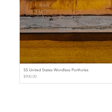
SS United States Wordless Portholes
Price
$900.00