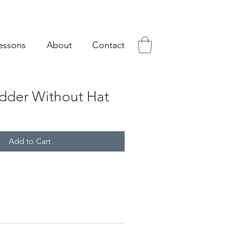
essons
About
Contact
dder Without Hat
Add to Cart