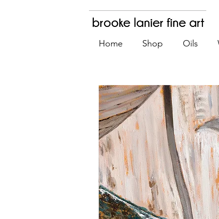
Home
Shop
Oils