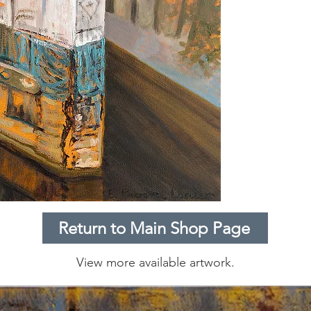
Return to Main Shop Page
View more available artwork.