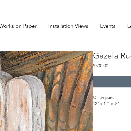
Works on Paper
Installation Views
Events
L
Gazela Ru
Price
$500.00
Oil on panel
12" x 12" x .5"