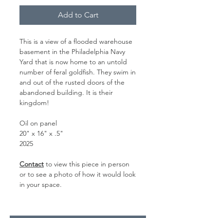
Add to Cart
This is a view of a flooded warehouse
basement in the Philadelphia Navy
Yard that is now home to an untold
number of feral goldfish. They swim in
and out of the rusted doors of the
abandoned building. It is their
kingdom!
Oil on panel
20" x 16" x .5"
2025
Contact
to view this piece in person
or to see a photo of how it would look
in your space.