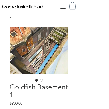
Goldfish Basement
1
Price
$900.00