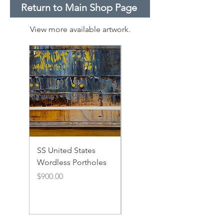
Return to Main Shop Page
View more available artwork.
SS United States
SS United States
Wordless Portholes
Rusty Portholes and
Rivets
Price
$900.00
Price
$900.00