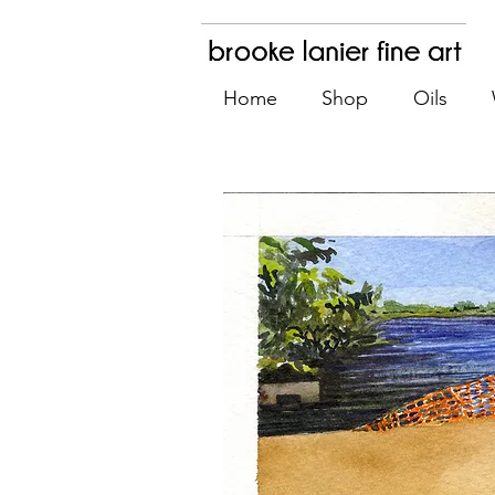
Home
Shop
Oils