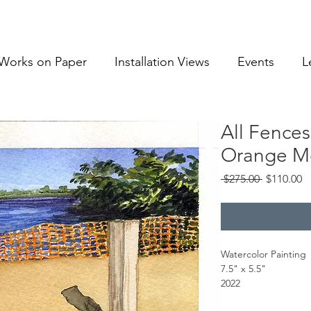
Works on Paper
Installation Views
Events
L
All Fence
Orange Me
Regular
S
 $275.00 
$110.00
Price
Pr
Watercolor Painting
7.5" x 5.5"
2022