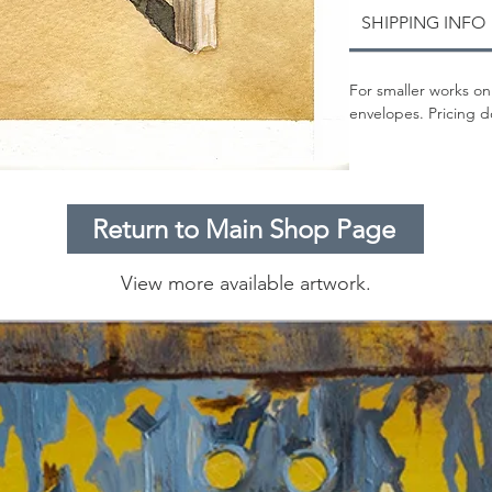
SHIPPING INFO
For smaller works on
envelopes. Pricing d
Return to Main Shop Page
View more available artwork.