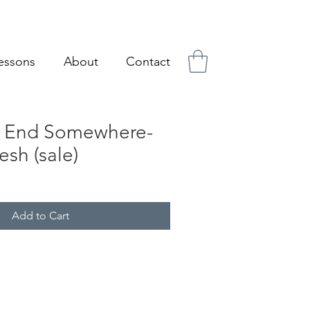
essons
About
Contact
s End Somewhere-
sh (sale)
ale
ice
Add to Cart