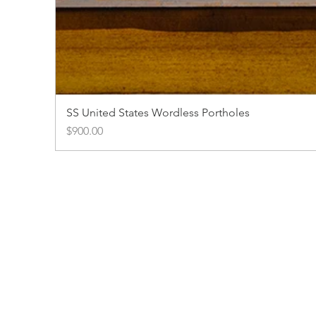
SS United States Wordless Portholes
Price
$900.00