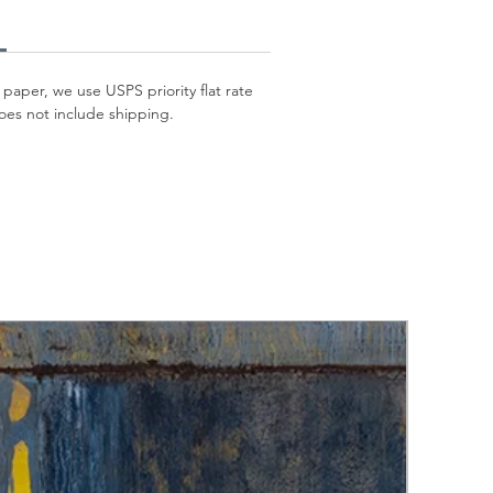
 paper, we use USPS priority flat rate
oes not include shipping.