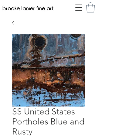
SS United States
Portholes Blue and
Rusty