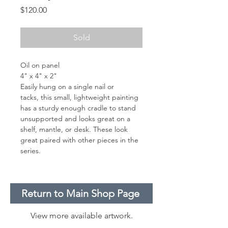
Price
$120.00
Sold
Oil on panel
4" x 4" x 2"
Easily hung on a single nail or
tacks, this small, lightweight painting
has a sturdy enough cradle to stand
unsupported and looks great on a
shelf, mantle, or desk. These look
great paired with other pieces in the
series.
Return to Main Shop Page
View more available artwork.