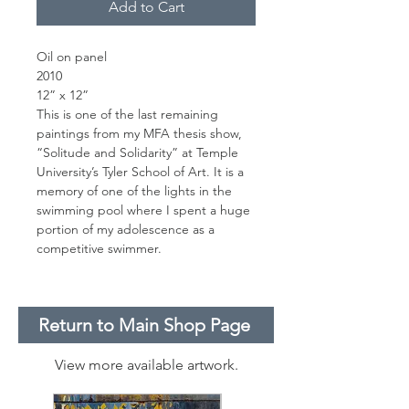
Add to Cart
Oil on panel
2010
12” x 12”
This is one of the last remaining
paintings from my MFA thesis show,
“Solitude and Solidarity” at Temple
University’s Tyler School of Art. It is a
memory of one of the lights in the
swimming pool where I spent a huge
portion of my adolescence as a
competitive swimmer.
Return to Main Shop Page
View more available artwork.