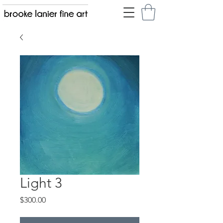
Light 3
Price
$300.00