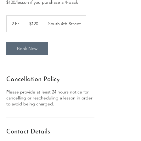
$100/lesson if you purchase a 4-pack
120
US
2 hr
2
$120
South 4th Street
dollars
h
r
Book Now
Cancellation Policy
Please provide at least 24 hours notice for
cancelling or rescheduling a lesson in order
to avoid being charged.
Contact Details