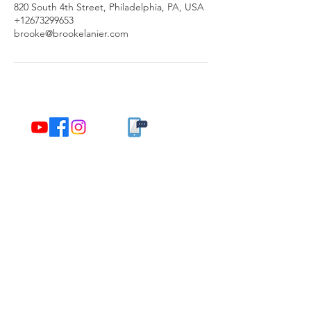
820 South 4th Street, Philadelphia, PA, USA
+12673299653
brooke@brookelanier.com