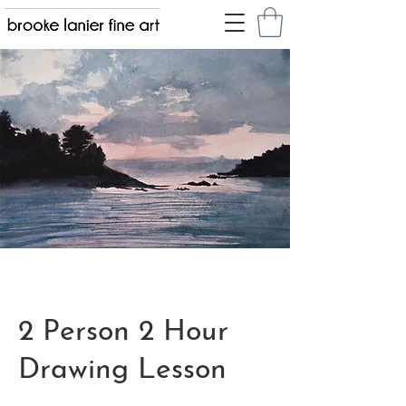
2 Person 2 Hour
Drawing Lesson