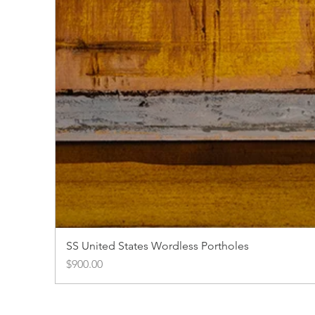
SS United States Wordless Portholes
Price
$900.00