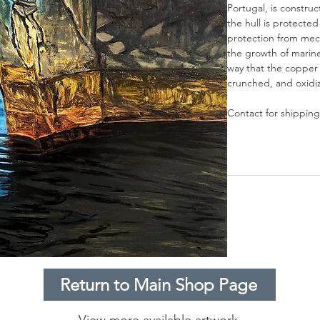
Portugal, is constru
the hull is protecte
protection from mec
the growth of marine
way that the copper
crunched, and oxidize
Contact for shipping
Return to Main Shop Page