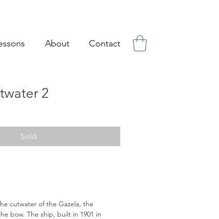
essons
About
Contact
twater 2
Sold
 the cutwater of the Gazela, the
he bow. The ship, built in 1901 in