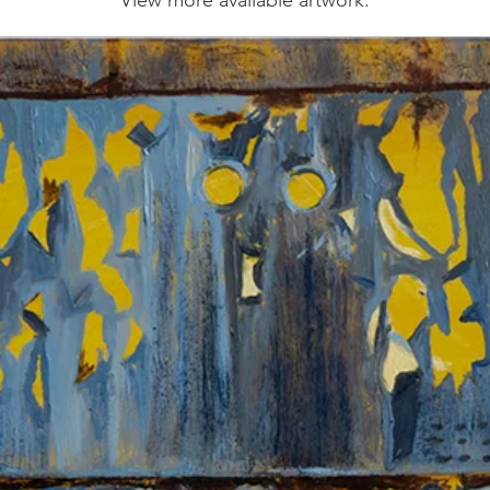
View more available artwork.