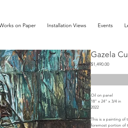
Works on Paper
Installation Views
Events
L
Gazela Cu
Price
$1,490.00
Oil on panel
18" x 24" x 3/4 in
2022
This is a painting of
foremost portion of t