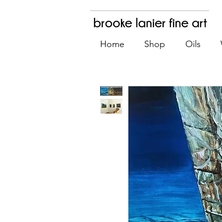
Home
Shop
Oils