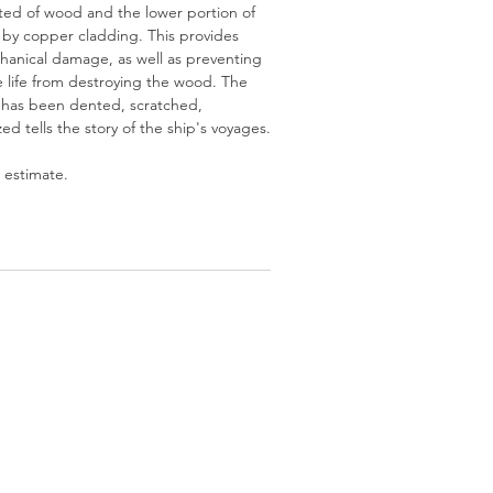
cted of wood and the lower portion of
d by copper cladding. This provides
hanical damage, as well as preventing
 life from destroying the wood. The
 has been dented, scratched,
d tells the story of the ship's voyages.
 estimate.