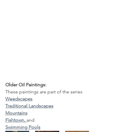
Older Oil Paintings:
These paintings are part of the series
Weedscapes
Traditional Landscapes
Mountains
Fishtown
, 
and 
Swimming Pools