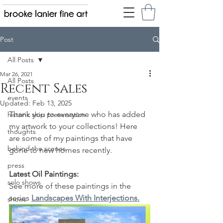
Post
All Posts
Mar 26, 2021
All Posts
Recent Sales
events
Updated:
Feb 13, 2025
Thank you to everyone who has added 
historic ship preservation
my artwork to your collections! Here 
thoughts
are some of my paintings that have 
behind the scenes
gone to new homes recently.
press
Latest Oil Paintings:
solo shows
See more of these paintings in the 
series 
Landscapes With Interjections.
shows