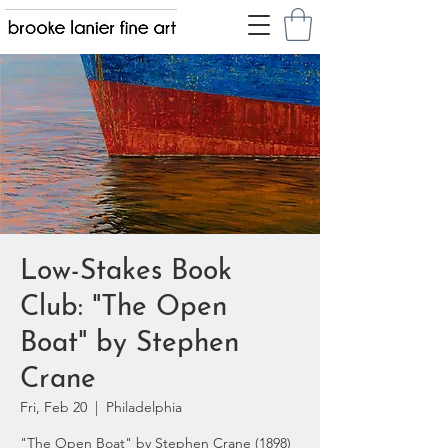
Low-Stakes Book
Club: "The Open
Boat" by Stephen
Crane
Fri, Feb 20
  |  
Philadelphia
"The Open Boat" by Stephen Crane (1898)