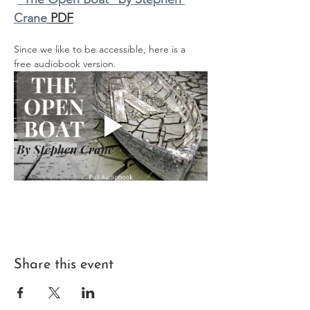
Crane
 PDF
Since we like to be accessible, here is a 
free audiobook version.
Share this event