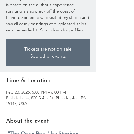
is based on the author's experience
surviving a shipwreck off the coast of
Florida. Someone who visited my studio and
saw all of my paintings of dilapidated ships
recommended it. Scroll down for pdf link.
Tickets are not on sale
See other events
Time & Location
Feb 20, 2026, 5:00 PM – 6:00 PM
Philadelphia, 820 S 4th St, Philadelphia, PA
19147, USA
About the event
"The Open Boat" by Stephen 