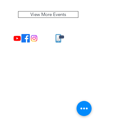
View More Events