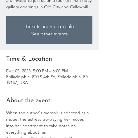
are invited to join us on a tour of First Friday
gallery openings in Old City and Callowhill.
Tickets are not on sale
See other events
Time & Location
Dec 05, 2025, 5:00 PM – 6:00 PM
Philadelphia, 820 S 4th St, Philadelphia, PA
19147, USA
About the event
When the author's memoir is adapted as a 
movie, the actress portraying her moves 
into her apartment to take notes on 
everything about her. 