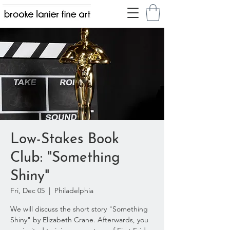
Low-Stakes Book
Club: "Something
Shiny"
Fri, Dec 05
  |  
Philadelphia
We will discuss the short story "Something
Shiny" by Elizabeth Crane. Afterwards, you