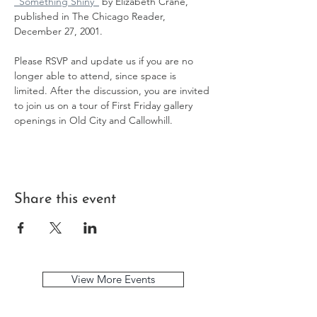
"Something Shiny"
 by Elizabeth Crane, 
published in The Chicago Reader, 
December 27, 2001. 
Please RSVP and update us if you are no 
longer able to attend, since space is 
limited. After the discussion, you are invited 
to join us on a tour of First Friday gallery 
openings in Old City and Callowhill.
Share this event
View More Events