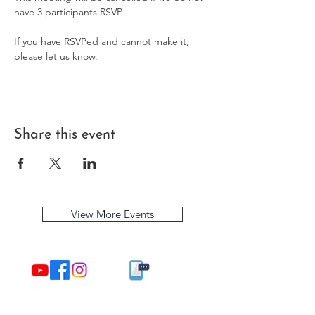
have 3 participants RSVP. 
If you have RSVPed and cannot make it, 
please let us know.
Share this event
View More Events