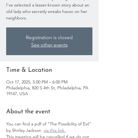
I've selected a lesser-known story about an
old lady who secretly wreaks havoc on her
neighbors.
Registration is closed
See other events
Time & Location
Oct 17, 2025, 5:00 PM – 6:00 PM
Philadelphia, 820 S 4th St, Philadelphia, PA
19147, USA
About the event
You can find a pdf of "The Possibility of Evil" 
by Shirley Jackson  
via this link.
This meeting will be cancelled if we do not 