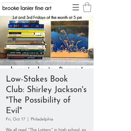
Low-Stakes Book
Club: Shirley Jackson's
"The Possibility of
Evil"
Fri, Oct 17
  |  
Philadelphia
We all read "The Lottery" in high school, so