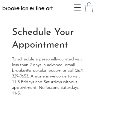
Schedule Your
Appointment
To schedule a personally-curated visit
less than 2 days in advance, email
brooke@brookelanier.com or call (267)
329-9653. Anyone is welcome to visit
11-5 Fridays and Saturdays without
appointment. No lessons Saturdays
11-5.