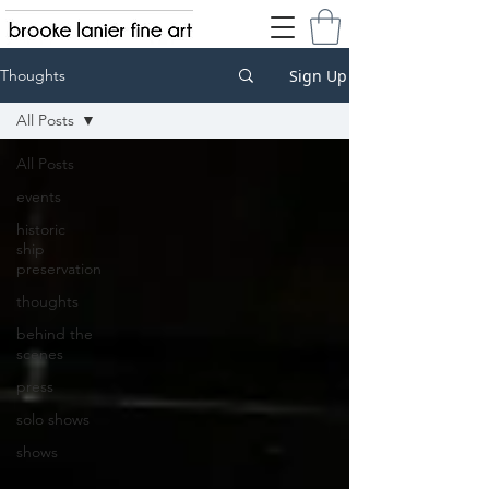
Sign Up
Thoughts
All Posts
All Posts
events
historic
ship
preservation
thoughts
behind the
scenes
press
solo shows
shows